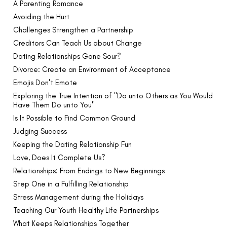
A Parenting Romance
Avoiding the Hurt
Challenges Strengthen a Partnership
Creditors Can Teach Us about Change
Dating Relationships Gone Sour?
Divorce: Create an Environment of Acceptance
Emojis Don't Emote
Exploring the True Intention of "Do unto Others as You Would
Have Them Do unto You"
Is It Possible to Find Common Ground
Judging Success
Keeping the Dating Relationship Fun
Love, Does It Complete Us?
Relationships: From Endings to New Beginnings
Step One in a Fulfilling Relationship
Stress Management during the Holidays
Teaching Our Youth Healthy Life Partnerships
What Keeps Relationships Together