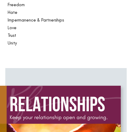
Freedom
Hate
Impermanence & Partnerships
Love
Trust
Unity