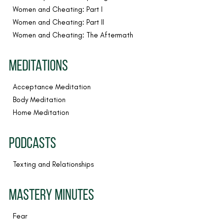
Women and Cheating: Part I
Women and Cheating: Part II
Women and Cheating: The Aftermath
MEDITATIONS
Acceptance Meditation
Body Meditation
Home Meditation
PODCASTS
Texting and Relationships
MASTERY MINUTES
Fear