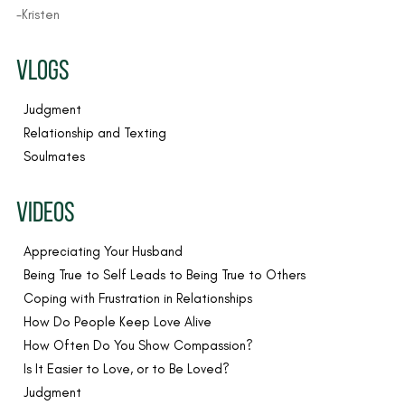
-Kristen
VLOGS
Judgment
Relationship and Texting
Soulmates
VIDEOS
Appreciating Your Husband
Being True to Self Leads to Being True to Others
Coping with Frustration in Relationships
How Do People Keep Love Alive
How Often Do You Show Compassion?
Is It Easier to Love, or to Be Loved?
Judgment