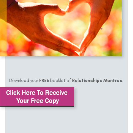
Download your
FREE
booklet of
Relationships Mantras
.