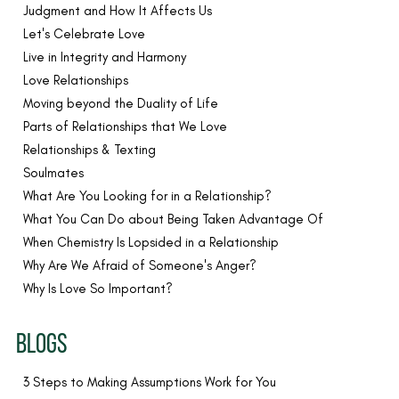
Judgment and How It Affects Us
Let's Celebrate Love
Live in Integrity and Harmony
Love Relationships
Moving beyond the Duality of Life
Parts of Relationships that We Love
Relationships & Texting
Soulmates
What Are You Looking for in a Relationship?
What You Can Do about Being Taken Advantage Of
When Chemistry Is Lopsided in a Relationship
Why Are We Afraid of Someone's Anger?
Why Is Love So Important?
BLOGS
3 Steps to Making Assumptions Work for You