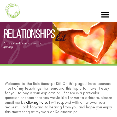
Relationships
kit
Keep your relationship open and
growing.
Welcome to the Relationships Kit! On this page, I have accrued
most of my teachings that surround this topic to make it easy
for you to begin your exploration. If there is a particular
question or topic that you would like for me to address, please
email me by
clicking here
. I will respond with an answer your
request! I look forward to hearing from you and hope you enjoy
this smattering of my work on Relationships.