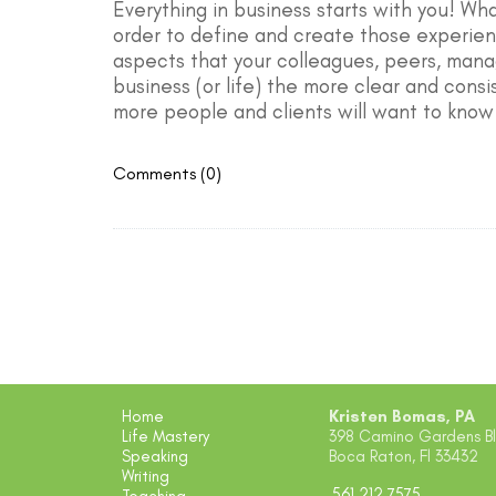
Everything in business starts with you! Wh
order to define and create those experienc
aspects that your colleagues, peers, mana
business (or life) the more clear and consi
more people and clients will want to know
Comments (0)
Home
Kristen Bomas, PA
Life Mastery
398 Camino Gardens Blv
Speaking
Boca Raton, Fl 33432
Writing
561.212.7575