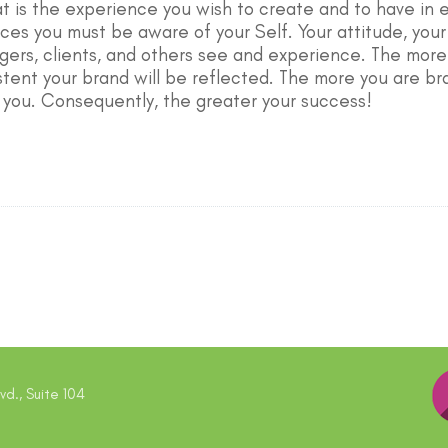
at is the experience you wish to create and to have in e
es you must be aware of your Self. Your attitude, your p
gers, clients, and others see and experience. The mor
stent your brand will be reflected. The more you are bra
 you. Consequently, the greater your success!
d., Suite 104