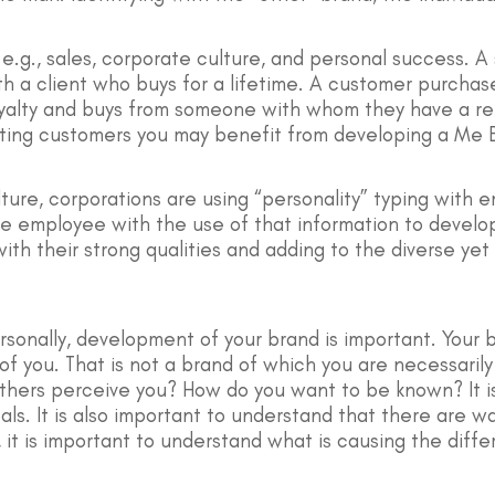
e.g., sales, corporate culture, and personal success. A
th a client who buys for a lifetime. A customer purcha
yalty and buys from someone with whom they have a rela
xisting customers you may benefit from developing a Me 
ture, corporations are using “personality” typing with 
the employee with the use of that information to develo
with their strong qualities and adding to the diverse ye
rsonally, development of your brand is important. Your
 you. That is not a brand of which you are necessarily
hers perceive you? How do you want to be known? It is
als. It is also important to understand that there are
 it is important to understand what is causing the diff