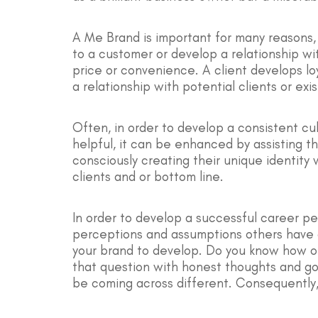
A Me Brand is important for many reasons, 
to a customer or develop a relationship wi
price or convenience. A client develops lo
a relationship with potential clients or e
Often, in order to develop a consistent cul
helpful, it can be enhanced by assisting 
consciously creating their unique identity 
clients and or bottom line.
In order to develop a successful career pe
perceptions and assumptions others have of
your brand to develop. Do you know how ot
that question with honest thoughts and go
be coming across different. Consequently,