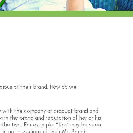
cious of their brand. How do we
ify with the company or product brand and
ith the brand and reputation of her or his
te the two. For example, “Joe” may be seen
l is not conscious of their Me Brand.