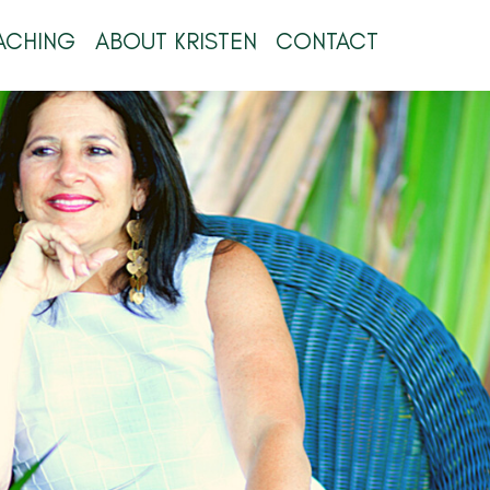
ACHING
ABOUT KRISTEN
CONTACT