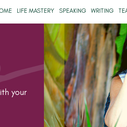
OME
LIFE MASTERY
SPEAKING
WRITING
TE
th your