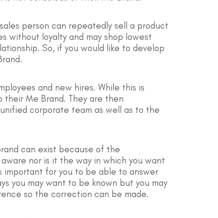
 sales person can repeatedly sell a product
ses without loyalty and may shop lowest
tionship. So, if you would like to develop
Brand.
employees and new hires. While this is
p their Me Brand. They are then
t unified corporate team as well as to the
 brand can exist because of the
 aware nor is it the way in which you want
 important for you to be able to answer
 ways you may want to be known but you may
erence so the correction can be made.