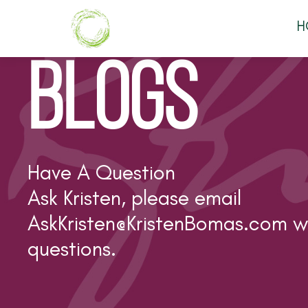
H
BLOGS
Have A Question
Ask Kristen, please email
AskKristen@KristenBomas.com
wi
questions.