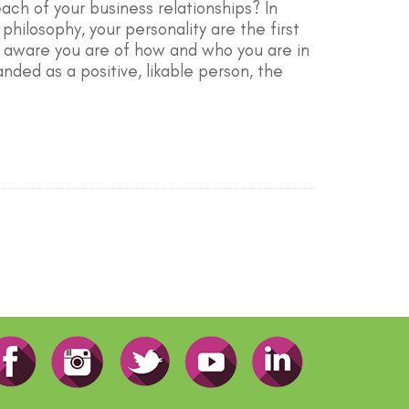
ach of your business relationships? In
hilosophy, your personality are the first
e aware you are of how and who you are in
nded as a positive, likable person, the