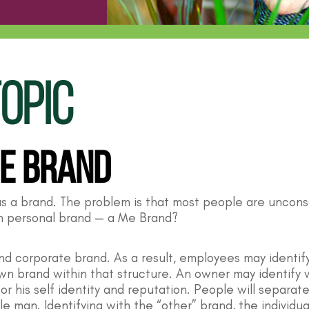
OPIC
Me Brand
as a brand. The problem is that most people are uncons
wn personal brand — a Me Brand?
 and corporate brand. As a result, employees may ident
n brand within that structure. An owner may identify w
r his self identity and reputation. People will separa
le man. Identifying with the “other” brand, the individua