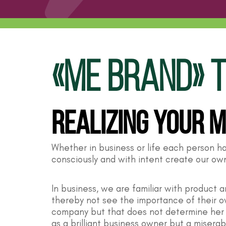
«Me Brand» T
Realizing Your 
Whether in business or life each person h
consciously and with intent create our o
In business, we are familiar with product
thereby not see the importance of their ow
company but that does not determine her o
as a brilliant business owner but a miserab