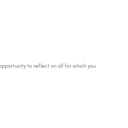
 opportunity to reflect on all for which you