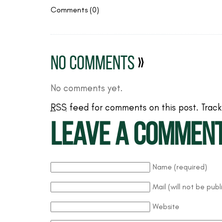
Comments (0)
No Comments
»
No comments yet.
RSS
feed for comments on this post.
Trac
Leave a commen
Name (required)
Mail (will not be pub
Website