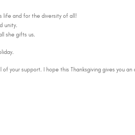
life and for the diversity of all!
d unity.
ll she gifts us.
oliday.
all of your support. I hope this Thanksgiving gives you an