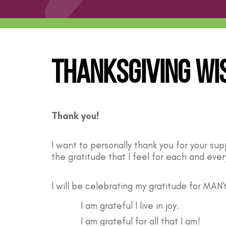
Thanksgiving Wi
Thank you!
I want to personally thank you for your su
the gratitude that I feel for each and eve
I will be celebrating my gratitude for MANY
I am grateful I live in joy.
I am grateful for all that I am!