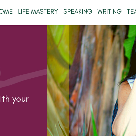
OME
LIFE MASTERY
SPEAKING
WRITING
TE
th your