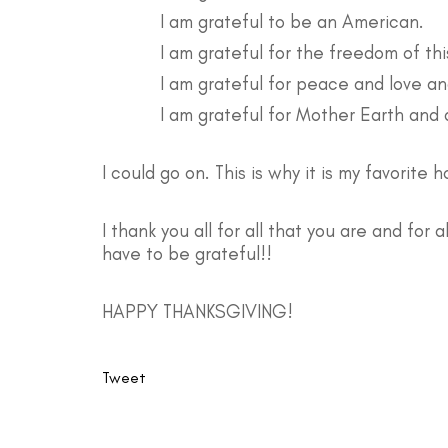
I am grateful to be an American.
I am grateful for the freedom of this 
I am grateful for peace and love an
I am grateful for Mother Earth and a
I could go on. This is why it is my favorite h
I thank you all for all that you are and for 
have to be grateful!!
HAPPY THANKSGIVING!
Tweet