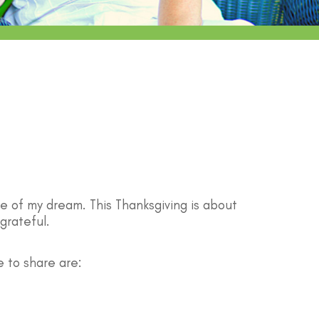
se of my dream. This Thanksgiving is about
grateful.
e to share are: