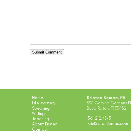
Home
Kristen Bomas, PA
Life Mastery
398 Camino Gardens Blv
Speaking
Boca Raton, Fl 33432
Writing
561.212.7575
Teaching
KB@KristenBomas.com
About Kristen
Contact