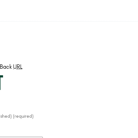
kBack
URL
t
lished) (required)