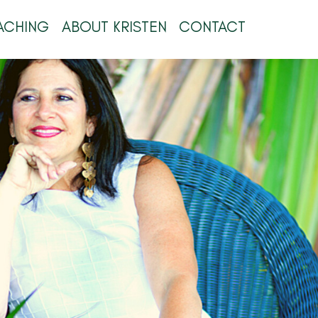
ACHING
ABOUT KRISTEN
CONTACT