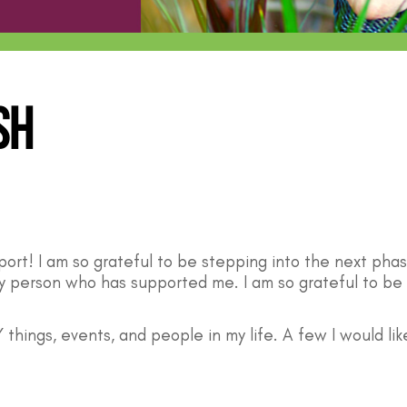
sh
pport! I am so grateful to be stepping into the next pha
ry person who has supported me. I am so grateful to be 
 things, events, and people in my life. A few I would lik