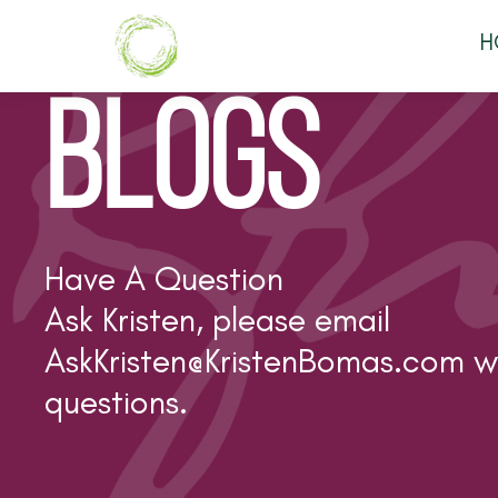
H
BLOGS
Have A Question
Ask Kristen, please email
AskKristen@KristenBomas.com
wi
questions.